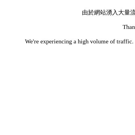
由於網站湧入大量
Thank
We're experiencing a high volume of traffic.