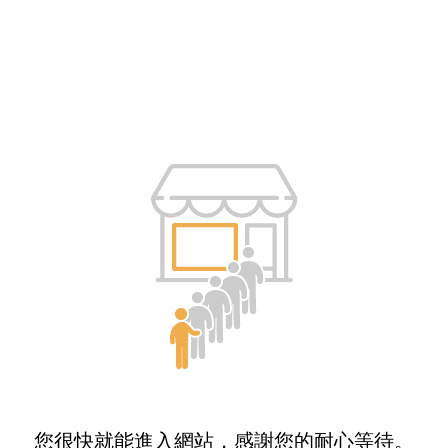
您很快就能進入網站，感謝您的耐心等待。