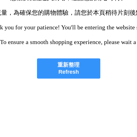
流量，為確保您的購物體驗，請您於本頁稍待片刻後
 you for your patience! You'll be entering the website
 To ensure a smooth shopping experience, please wait a
重新整理
Refresh