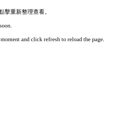
點擊重新整理查看。
 soon.
 moment and click refresh to reload the page.